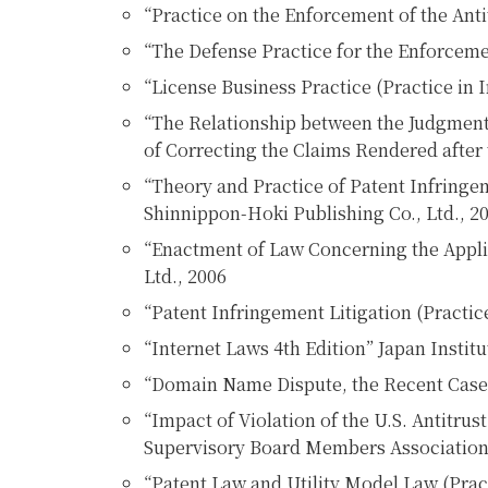
“Practice on the Enforcement of the Antit
“The Defense Practice for the Enforcemen
“License Business Practice (Practice in I
“The Relationship between the Judgment 
of Correcting the Claims Rendered after 
“Theory and Practice of Patent Infringem
Shinnippon-Hoki Publishing Co., Ltd., 2
“Enactment of Law Concerning the Applic
Ltd., 2006
“Patent Infringement Litigation (Practic
“Internet Laws 4th Edition” Japan Instit
“Domain Name Dispute, the Recent Cases
“Impact of Violation of the U.S. Antitr
Supervisory Board Members Association
“Patent Law and Utility Model Law (Pract