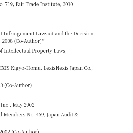
. 719, Fair Trade Institute, 2010
nt Infringement Lawsuit and the Decision
6, 2008 (Co-Author)*
f Intellectual Property Laws,
LEXIS Kigyo-Homu, LexisNexis Japan Co.,
03 (Co-Author)
Inc., May 2002
ard Members No. 459, Japan Audit &
 2002 (Co-Author)