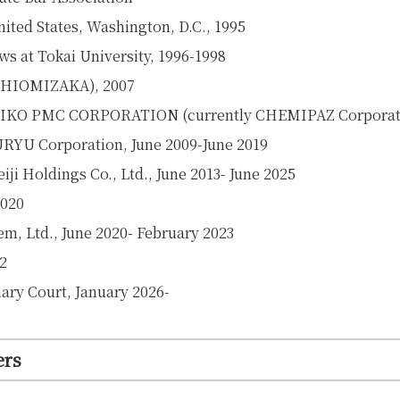
ted States, Washington, D.C., 1995
ws at Tokai University, 1996-1998
, SHIOMIZAKA), 2007
 SEIKO PMC CORPORATION (currently CHEMIPAZ Corporati
URYU Corporation, June 2009-June 2019
ji Holdings Co., Ltd., June 2013- June 2025
2020
em, Ltd., June 2020-
February 2023
2
ary Court,
January 2026-
ers