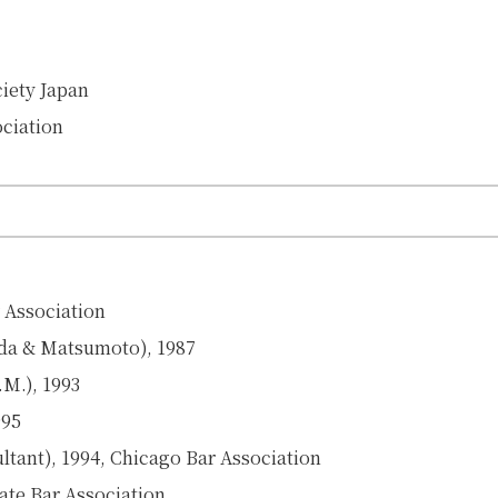
ciety Japan
ociation
r Association
ada & Matsumoto), 1987
.M.), 1993
995
ultant), 1994, Chicago Bar Association
ate Bar Association