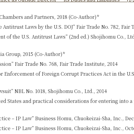
 Chambers and Partners, 2018 (Co-Author)*
Antitrust Laws by the U.S. DOJ” Fair Trade No. 782, Fair T
t of the U.S. Antitrust Laws” (2nd ed.) Shojihomu Co., Ltd
ia Group, 2015 (Co-Author)*
ion” Fair Trade No. 768, Fair Trade Institute, 2014
or Enforcement of Foreign Corrupt Practices Act in the U.
suit” NBL No. 1018, Shojihomu Co., Ltd., 2014
ted States and practical considerations for entering into
actice – IP Law” Business Homu, Chuokeizai-Sha, Inc., De
ctice – IP Law” Business Homu, Chuokeizai-Sha, Inc., Oct