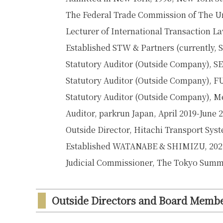
The Federal Trade Commission of The Uni
Lecturer of International Transaction La
Established STW & Partners (currently
Statutory Auditor (Outside Company),
Statutory Auditor (Outside Company), F
Statutory Auditor (Outside Company), Mei
Auditor, parkrun Japan, April 2019-June 
Outside Director, Hitachi Transport Syst
Established WATANABE & SHIMIZU, 202
Judicial Commissioner, The Tokyo Summ
Outside Directors and Board Memb