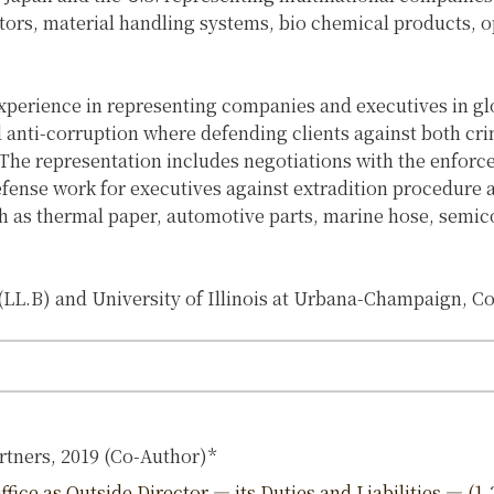
tors, material handling systems, bio chemical products, 
xperience in representing companies and executives in gl
and anti-corruption where defending clients against both cri
The representation includes negotiations with the enforc
defense work for executives against extradition procedure a
ch as thermal paper, automotive parts, marine hose, semic
LL.B) and University of Illinois at Urbana-Champaign, Co
rtners, 2019 (Co-Author)*
ice as Outside Director — its Duties and Liabilities — (1-