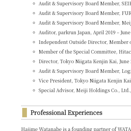
Audit & Supervisory Board Member, S
Audit & Supervisory Board Member, FURY
Audit & Supervisory Board Member, Meiji
Auditor, parkrun Japan, April 2019 – June
Independent Outside Director, Member of
Member of the Special Committee, Hitac
Director
,
Tokyo Niigata Kenjin Kai, June
Audit & Supervisory Board Member, Logis
Vice President
,
Tokyo Niigata Kenjin Kai
Special Advisor, Meiji Holdings Co., Ltd.
Professional Experiences
Hajime Watanabe is a founding partner of WAT