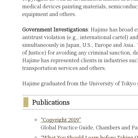
medical devices painting materials, semiconduc
equipment and others.
Government Investigations
: Hajime has broad e
antitrust violation (e.g., international cartel) 
simultaneously in Japan, U.S., Europe and Asia.
of Justice) for avoiding any criminal sanction, 
Hajime has represented clients in industries su
transportation services and others.
Hajime graduated from the University of Tokyo (
Publications
“Copyright 2019”
Global Practice Guide, Chambers and Pa
“What You Should Learn before Taking Off