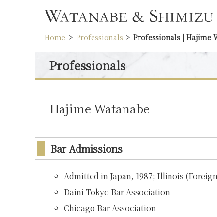
Home
Professionals
Professionals | Hajime
Professionals
Hajime Watanabe
Bar Admissions
Admitted in Japan, 1987; Illinois (Foreig
Daini Tokyo Bar Association
Chicago Bar Association