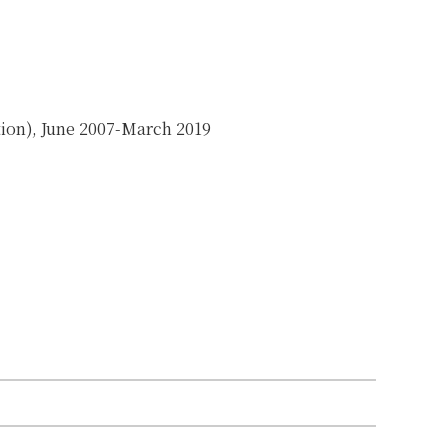
on), June 2007-March 2019