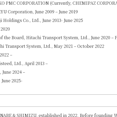
EIKO PMC CORPORATION (
Currently, CHEMIPAZ CORPOR
U Corporation, June 2009 – June 2019
 Holdings Co., Ltd., June 2013- June 2025
 2020
 the Board, Hitachi Transport System, Ltd., June 2020 – 
hi Transport System, Ltd., May 2021 – October 2022
 2022 –
teed, Ltd., April 2013 –
, June 2024 –
, June 2025-
ANABE & SHIMIZU, established in 2022. Before founding