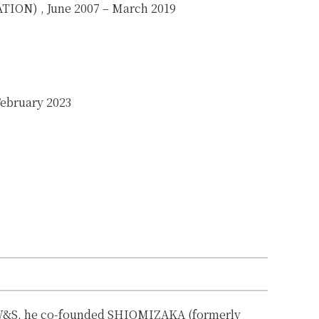
ATION)
, June 2007 – March 2019
February 2023
 W&S, he co-founded SHIOMIZAKA (formerly