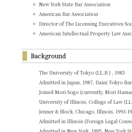
New York State Bar Association
American Bar Association
Director of The Licensing Executives So
American Intellectual Property Law Ass
Background
The University of Tokyo (LL.B.) , 1985
Admitted in Japan, 1987, Daini Tokyo Ba
Joined Mori Sogo (currently, Mori Ham
University of Illinois, College of Law (LL
Jenner & Block, Chicago, Illinois, 1993-1
Admitted in Illinois (Foreign Legal Cons
Admitted in New York, 1995, New York St