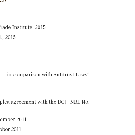
rade Institute, 2015
., 2015
S. – in comparison with Antitrust Laws”
 a plea agreement with the DOJ” NBL No.
cember 2011
ober 2011