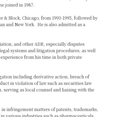
e joined in 1987.
ner & Block, Chicago, from 1993-1995, followed by
pan and New York. He is also admitted as a
diation, and other ADR, especially disputes
legal systems and litigation procedures, as well
 experience from his time in both private
igation including derivative action, breach of
ct in violation of law such as securities law
, serving as local counsel and liaising with the
ar, in infringement matters of patents, trademarks,
 in various industries such as pharmaceuticals,