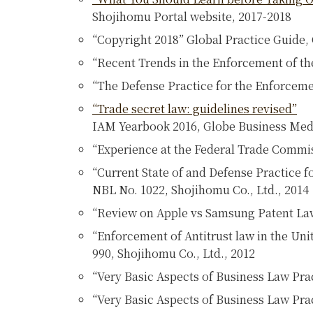
Shojihomu Portal website, 2017-2018
“Copyright 2018” Global Practice Guide,
“Recent Trends in the Enforcement of the 
“The Defense Practice for the Enforcemen
“Trade secret law: guidelines revised”
IAM Yearbook 2016, Globe Business Med
“Experience at the Federal Trade Commiss
“Current State of and Defense Practice f
NBL No. 1022, Shojihomu Co., Ltd., 2014
“Review on Apple vs Samsung Patent Law
“Enforcement of Antitrust law in the Uni
990, Shojihomu Co., Ltd., 2012
“Very Basic Aspects of Business Law Pr
“Very Basic Aspects of Business Law Pra