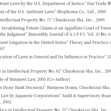
rust Laws by the U.S. Department of Justice” Fair Trade No
t of the U.S. Antitrust Laws” Shojihomu Co., Ltd., 2009
ntellectual Property No. 7)” Chuokeizai-Sha, Inc., 2009
Invalidating Patent Claims at an Appellate Court of Pate
the Judgment” Bimonthly Journal of A.I.P.P.I. Vol. 33 No. 
ent Litigation in the United States” Theory and Practice o
007
ation of Laws in General and Its Influence in Practice” 
e in Intellectual Property No. 6)” Chuokeizai-Sha, Inc., 20
ute of Business Law, 2003 (Co-Author)
 (Sony Bank Decision)” Business Homu, Chuokeizai-Sha, 
ust Law by Japanese Corporations” Audit & Supervisory Bo
, 2002
ice in Intellectual Property No. 1)” Chuokeizai-Sha, Inc.,