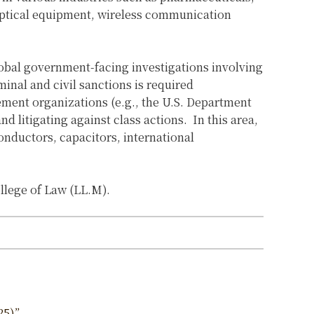
optical equipment, wireless communication
obal government-facing investigations involving
minal and civil sanctions is required
ement organizations (e.g., the U.S. Department
nd litigating against class actions.
In this area,
onductors, capacitors, international
llege of Law (LL.M).
25)”