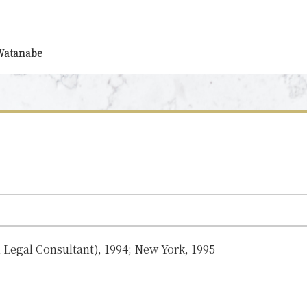
 Watanabe
n Legal Consultant), 1994; New York, 1995