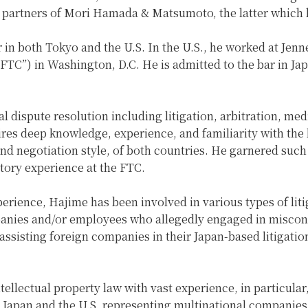
 partners of Mori Hamada & Matsumoto, the latter which h
or in both Tokyo and the U.S. In the U.S., he worked at Jen
FTC”) in Washington, D.C. He is admitted to the bar in Ja
al dispute resolution including litigation, arbitration, me
ires deep knowledge, experience, and familiarity with the 
 and negotiation style, of both countries. He garnered such
atory experience at the FTC.
experience, Hajime has been involved in various types of lit
anies and/or employees who allegedly engaged in miscondu
ssisting foreign companies in their Japan-based litigation
 intellectual property law with vast experience, in particul
h Japan and the U.S. representing multinational companies