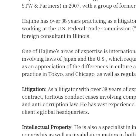
STW & Partners) in 2007, with a group of former
Hajime has over 38 years practicing as a litigat
working at the U.S. Federal Trade Commission (“
foreign consultant in Illinois.
One of Hajime’s areas of expertise is internation
involving laws of Japan and the U.S., which requ
as an appreciation of the differences in culture
practice in Tokyo, and Chicago, as well as regul
Litigation
: As a litigator with over 38 years of 
contract, tortious conduct cases involving comp
and anti-corruption law. He has vast experience a
client’s global headquarters.
Intellectual Property
: He is also a specialist in
copyrights as well as invalidation maters in bot